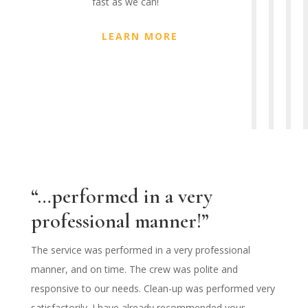
fast as we can!
LEARN MORE
“…performed in a very
professional manner!”
The service was performed in a very professional
manner, and on time. The crew was polite and
responsive to our needs. Clean-up was performed very
satisfactorily. I have already recommended your