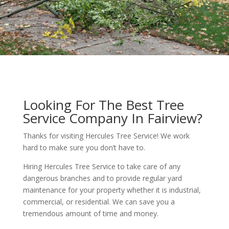
Looking For The Best Tree
Service Company In Fairview?
Thanks for visiting Hercules Tree Service! We work
hard to make sure you don’t have to.
Hiring Hercules Tree Service to take care of any
dangerous branches and to provide regular yard
maintenance for your property whether it is industrial,
commercial, or residential. We can save you a
tremendous amount of time and money.