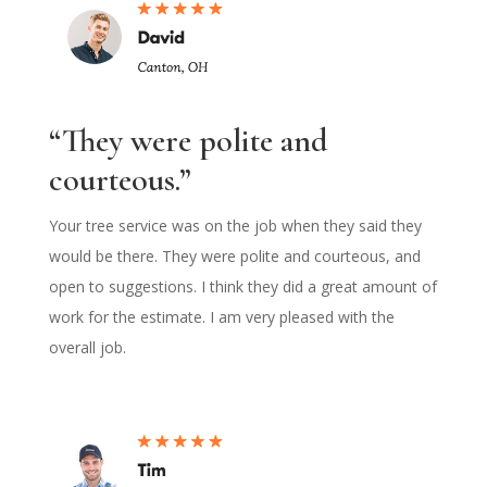
“They were polite and
courteous.”
Your tree service was on the job when they said they
would be there. They were polite and courteous, and
open to suggestions. I think they did a great amount of
work for the estimate. I am very pleased with the
overall job.