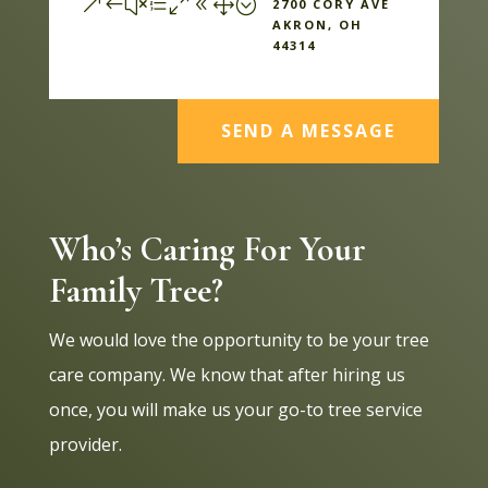
&#xe081;
2700 CORY AVE
AKRON, OH
44314
SEND A MESSAGE
Who’s Caring For Your
Family Tree?
We would love the opportunity to be your tree
care company. We know that after hiring us
once, you will make us your go-to tree service
provider.