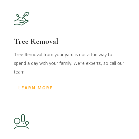
Tree Removal
Tree Removal from your yard is not a fun way to
spend a day with your family. We’re experts, so call our
team.
LEARN MORE