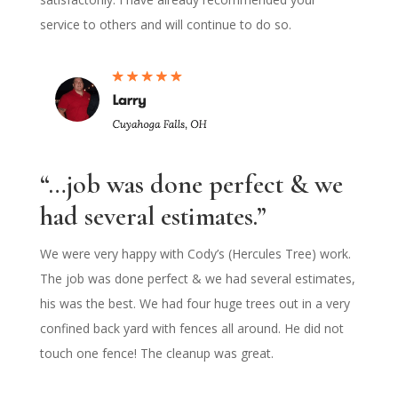
service to others and will continue to do so.
“…job was done perfect & we
had several estimates.”
We were very happy with Cody’s (Hercules Tree) work.
The job was done perfect & we had several estimates,
his was the best. We had four huge trees out in a very
confined back yard with fences all around. He did not
touch one fence! The cleanup was great.