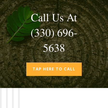
Call Us At
(330) 696-
5638
TAP HERE TO CALL