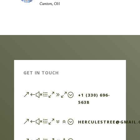
GET IN TOUCH
&#xe090;
+1 (330) 696-
5638
&#xe076;
HERCULESTREE@GMAIL