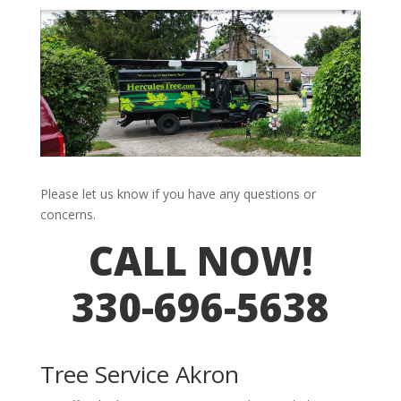
Please let us know if you have any questions or
concerns.
CALL NOW!
330-696-5638
Tree Service Akron