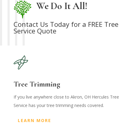
We Do It All!
Contact Us Today for a FREE Tree
Service Quote
Tree Trimming
If you live anywhere close to Akron, OH Hercules Tree
Service has your tree trimming needs covered.
LEARN MORE