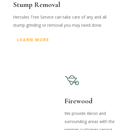
Stump Removal
Hercules Tree Service can take care of any and all
stump grinding or removal you may need done.
LEARN MORE
Firewood
We provide Akron and
surrounding areas with the
premier customer service,