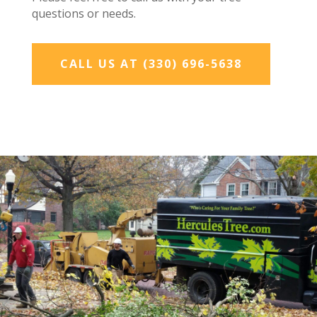
questions or needs.
CALL US AT (330) 696-5638