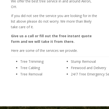
We offer the best tree service in and around Akron,
OH.
If you did not see the service you are looking for in the
list above please do not worry. We more than likely
take care of it.
Give us a call or fill out the free instant quote
form and we will take it from there.
Here are some of the services we provide.
Tree Trimming
Stump Removal
Tree Cabling
Firewood and Delivery
Tree Removal
24/7 Tree Emergency Se