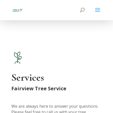
Services
Fairview Tree Service
We are always here to answer your questions.
Please feel free to call us with your tree