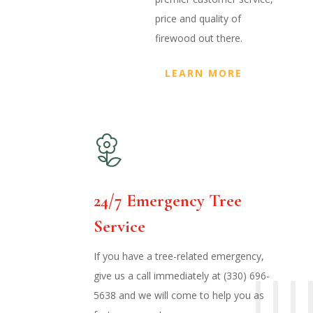
price and quality of
firewood out there.
LEARN MORE
24/7 Emergency Tree
Service
If you have a tree-related emergency,
give us a call immediately at (330) 696-
5638 and we will come to help you as