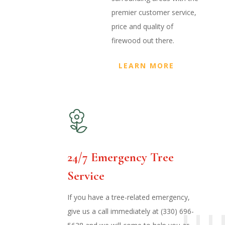
premier customer service,
price and quality of
firewood out there.
LEARN MORE
24/7 Emergency Tree
Service
If you have a tree-related emergency,
give us a call immediately at (330) 696-