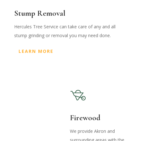
Stump Removal
Hercules Tree Service can take care of any and all
stump grinding or removal you may need done.
LEARN MORE
Firewood
We provide Akron and
surrounding areas with the