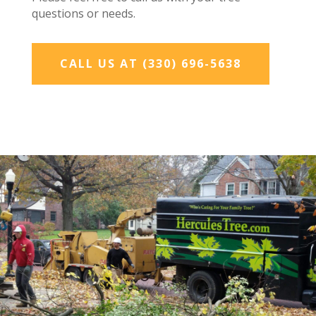
questions or needs.
CALL US AT (330) 696-5638