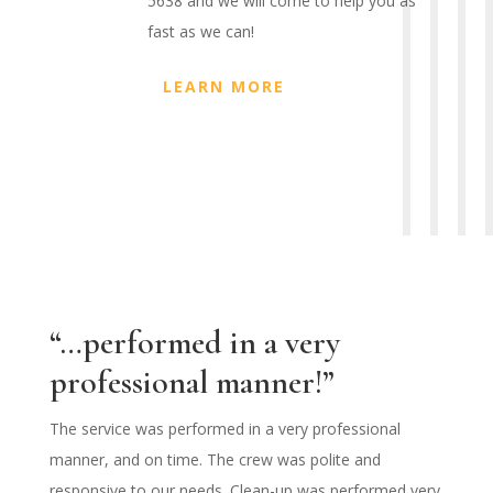
5638 and we will come to help you as
fast as we can!
LEARN MORE
“…performed in a very
professional manner!”
The service was performed in a very professional
manner, and on time. The crew was polite and
responsive to our needs. Clean-up was performed very