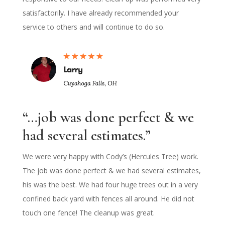
satisfactorily. I have already recommended your
service to others and will continue to do so.
“…job was done perfect & we
had several estimates.”
We were very happy with Cody’s (Hercules Tree) work.
The job was done perfect & we had several estimates,
his was the best. We had four huge trees out in a very
confined back yard with fences all around. He did not
touch one fence! The cleanup was great.