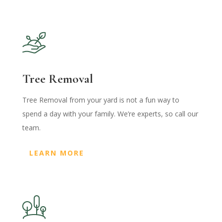
Tree Removal
Tree Removal from your yard is not a fun way to
spend a day with your family. We’re experts, so call our
team.
LEARN MORE