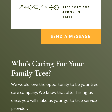
&#xe081;
2700 CORY AVE
AKRON, OH
44314
SEND A MESSAGE
Who’s Caring For Your
Family Tree?
We would love the opportunity to be your tree
care company. We know that after hiring us
once, you will make us your go-to tree service
provider.