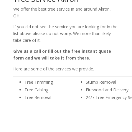
We offer the best tree service in and around Akron,
OH.
If you did not see the service you are looking for in the
list above please do not worry. We more than likely
take care of it.
Give us a call or fill out the free instant quote
form and we will take it from there.
Here are some of the services we provide.
Tree Trimming
Stump Removal
Tree Cabling
Firewood and Delivery
Tree Removal
24/7 Tree Emergency Se