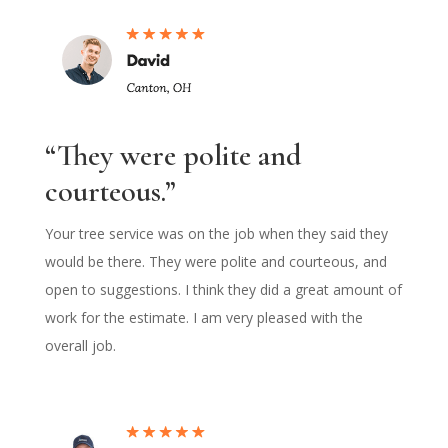
“They were polite and
courteous.”
Your tree service was on the job when they said they
would be there. They were polite and courteous, and
open to suggestions. I think they did a great amount of
work for the estimate. I am very pleased with the
overall job.