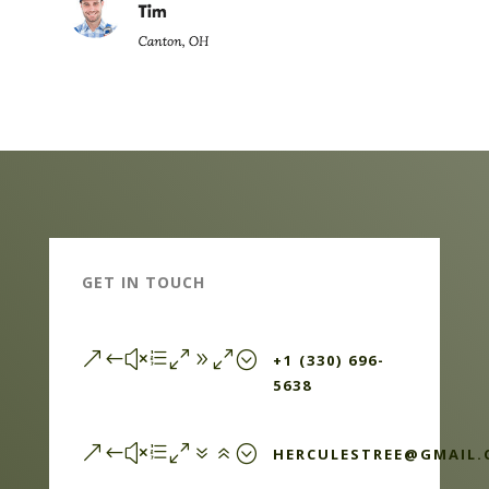
GET IN TOUCH
&#xe090;
+1 (330) 696-
5638
&#xe076;
HERCULESTREE@GMAIL