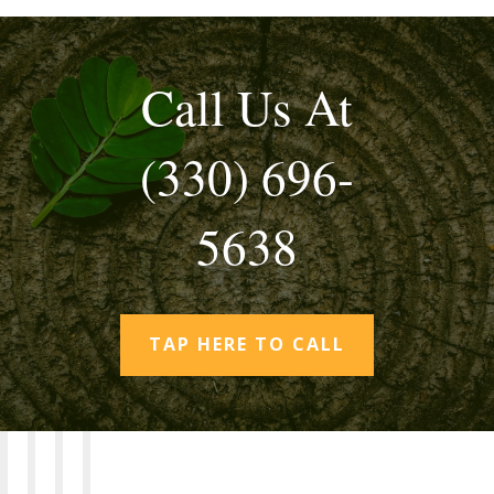
Call Us At
(330) 696-
5638
TAP HERE TO CALL