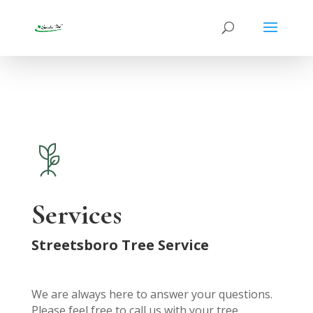
Services
Streetsboro Tree Service
We are always here to answer your questions.
Please feel free to call us with your tree