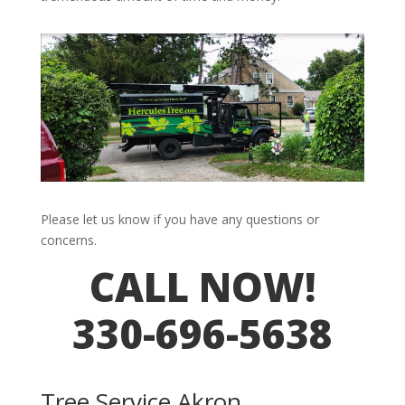
Please let us know if you have any questions or
concerns.
CALL NOW!
330-696-5638
Tree Service Akron