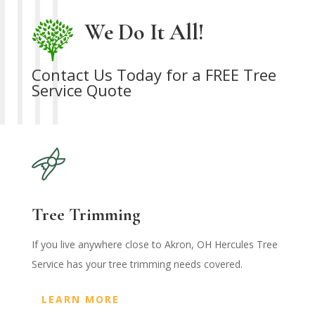
We Do It All!
Contact Us Today for a FREE Tree
Service Quote
Tree Trimming
If you live anywhere close to Akron, OH Hercules Tree
Service has your tree trimming needs covered.
LEARN MORE