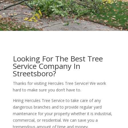
Looking For The Best Tree
Service Company In
Streetsboro?
Thanks for visiting Hercules Tree Service! We work
hard to make sure you don’t have to.
Hiring Hercules Tree Service to take care of any
dangerous branches and to provide regular yard
maintenance for your property whether it is industrial,
commercial, or residential. We can save you a
tremendous amount of time and money.