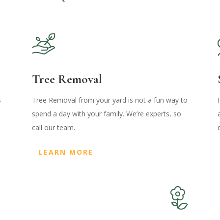
Tree Removal
s
Tree Removal from your yard is not a fun way to
spend a day with your family. We’re experts, so
call our team.
LEARN MORE