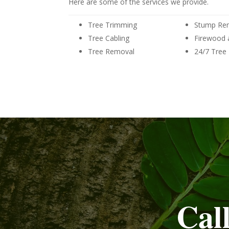
Here are some of the services we provide.
Tree Trimming
Stump Re
Tree Cabling
Firewood 
Tree Removal
24/7 Tree
Cal