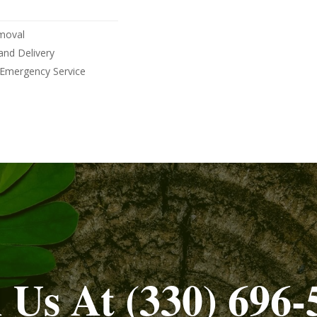
moval
and Delivery
 Emergency Service
l Us At (330) 696-