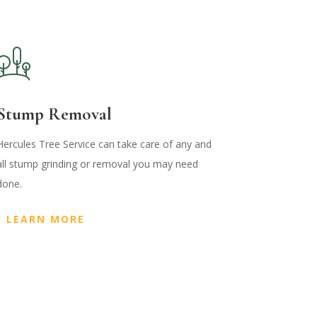
Stump Removal
Hercules Tree Service can take care of any and
all stump grinding or removal you may need
done.
LEARN MORE