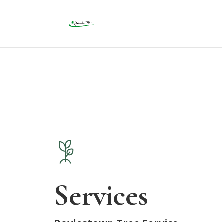
Services