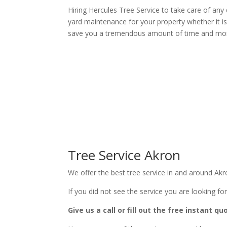
Hiring Hercules Tree Service to take care of an
yard maintenance for your property whether it is 
save you a tremendous amount of time and mo
Tree Service Akron
We offer the best tree service in and around Akr
If you did not see the service you are looking for
Give us a call or fill out the free instant q