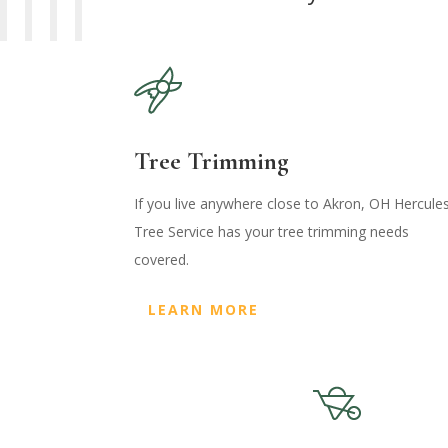
Tree Trimming
If you live anywhere close to Akron, OH Hercule
Tree Service has your tree trimming needs
covered.
LEARN MORE