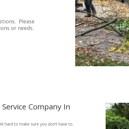
stions. Please
tions or needs.
e Service Company In
ork hard to make sure you don’t have to.