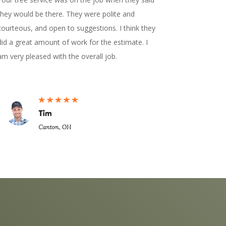
they would be there. They were polite and
courteous, and open to suggestions. I think they
did a great amount of work for the estimate. I
am very pleased with the overall job.