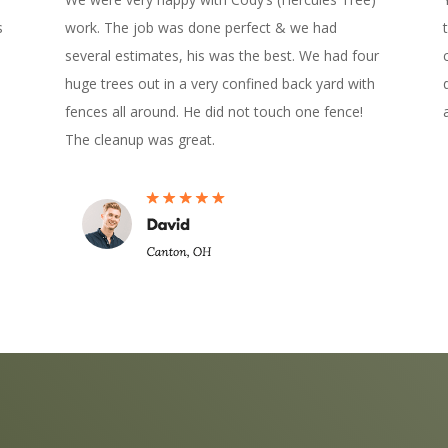
s
work. The job was done perfect & we had
several estimates, his was the best. We had four
huge trees out in a very confined back yard with
fences all around. He did not touch one fence!
The cleanup was great.