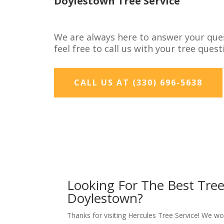
Doylestown Tree Service
We are always here to answer your que
feel free to call us with your tree ques
CALL US AT (330) 696-5638
Looking For The Best Tre
Doylestown?
Thanks for visiting Hercules Tree Service! We w