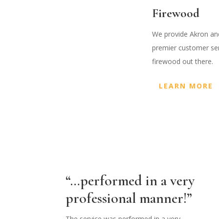
Firewood
We provide Akron and
premier customer serv
firewood out there.
LEARN MORE
“…performed in a very
professional manner!”
The service was performed in a very