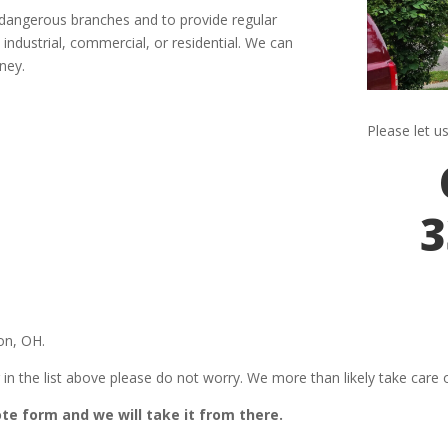
y dangerous branches and to provide regular
industrial, commercial, or residential. We can
ney.
Please let u
3
on, OH.
 in the list above please do not worry. We more than likely take care of
uote form and we will take it from there.