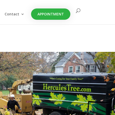
Contact
APPOINTMENT