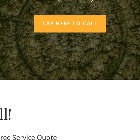
TAP HERE TO CALL
l!
ree Service Quote