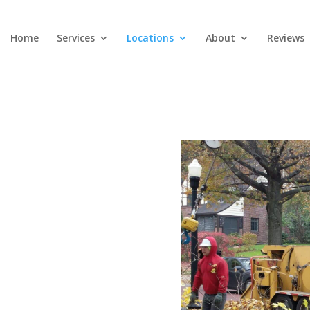
Home
Services
Locations
About
Reviews