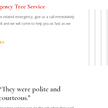
gency Tree Service
ee-related emergency, give us a call immediately
38 and we will come to help you as fast as we
RE
“They were polite and
courteous.”
Your tree service was on the job when they said