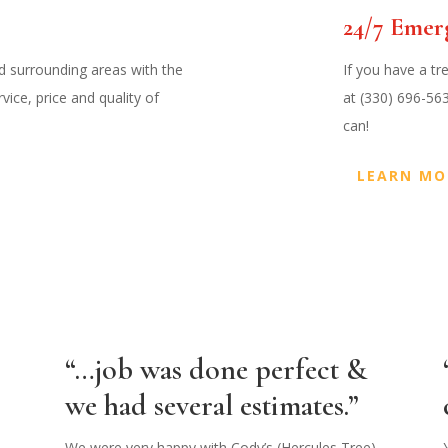
24/7 Emer
 surrounding areas with the
If you have a tr
ice, price and quality of
at (330) 696-56
can!
LEARN MO
“…job was done perfect &
we had several estimates.”
We were very happy with Cody’s (Hercules Tree)