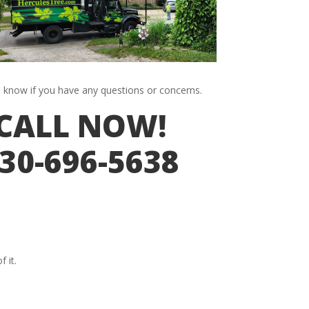
s know if you have any questions or concerns.
CALL NOW!
30-696-5638
 it.