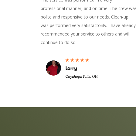
professional manner, and on time. The crew wa
polite and responsive to our needs. Clean-up
was performed very satisfactorily. I have already
recommended your service to others and will
continue to do so.