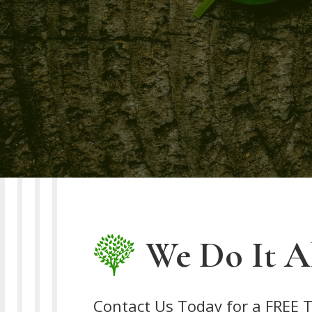
We Do It Al
Contact Us Today for a FREE T