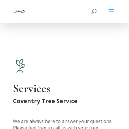
Services
Coventry Tree Service
We are always here to answer your questions.
Please feel free to call us with your tree