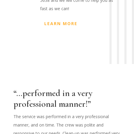
5638 and we will come to help you as
fast as we can!
LEARN MORE
“…performed in a very
professional manner!”
The service was performed in a very professional
manner, and on time. The crew was polite and
responsive to our needs. Clean-up was performed very