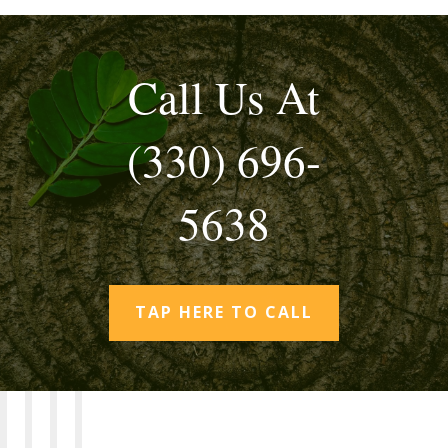
Call Us At
(330) 696-
5638
TAP HERE TO CALL