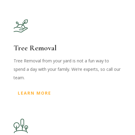
Tree Removal
Tree Removal from your yard is not a fun way to
spend a day with your family. We’re experts, so call our
team.
LEARN MORE