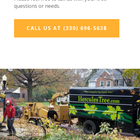
questions or needs.
CALL US AT (330) 696-5638