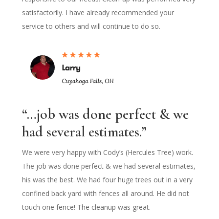
satisfactorily. I have already recommended your
service to others and will continue to do so.
“…job was done perfect & we
had several estimates.”
We were very happy with Cody’s (Hercules Tree) work.
The job was done perfect & we had several estimates,
his was the best. We had four huge trees out in a very
confined back yard with fences all around. He did not
touch one fence! The cleanup was great.