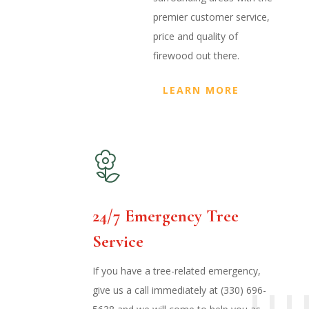
premier customer service,
price and quality of
firewood out there.
LEARN MORE
24/7 Emergency Tree
Service
If you have a tree-related emergency,
give us a call immediately at (330) 696-