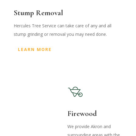
Stump Removal
Hercules Tree Service can take care of any and all
stump grinding or removal you may need done.
LEARN MORE
Firewood
We provide Akron and
surrounding areas with the