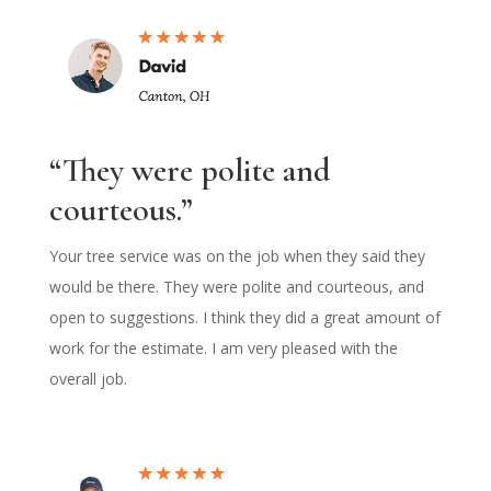
“They were polite and
courteous.”
Your tree service was on the job when they said they
would be there. They were polite and courteous, and
open to suggestions. I think they did a great amount of
work for the estimate. I am very pleased with the
overall job.