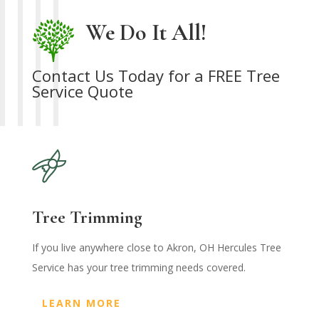
We Do It All!
Contact Us Today for a FREE Tree
Service Quote
Tree Trimming
If you live anywhere close to Akron, OH Hercules Tree
Service has your tree trimming needs covered.
LEARN MORE