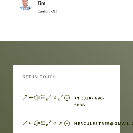
GET IN TOUCH
&#xe090;
+1 (330) 696-
5638
&#xe076;
HERCULESTREE@GMAIL