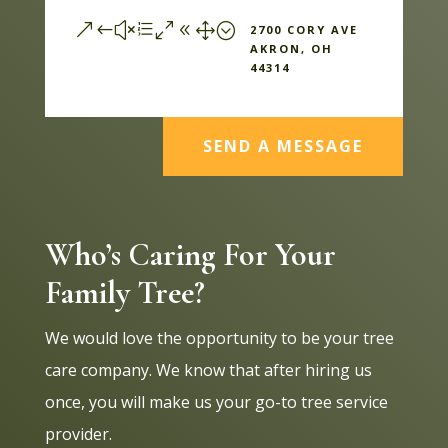
&#xe081;
2700 CORY AVE
AKRON, OH
44314
SEND A MESSAGE
Who’s Caring For Your
Family Tree?
We would love the opportunity to be your tree
care company. We know that after hiring us
once, you will make us your go-to tree service
provider.