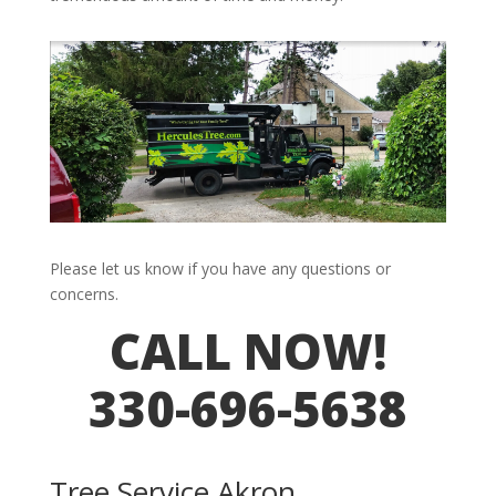
Please let us know if you have any questions or
concerns.
CALL NOW!
330-696-5638
Tree Service Akron