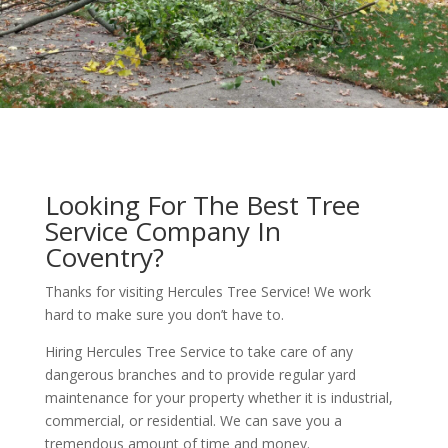
Looking For The Best Tree
Service Company In
Coventry?
Thanks for visiting Hercules Tree Service! We work
hard to make sure you don’t have to.
Hiring Hercules Tree Service to take care of any
dangerous branches and to provide regular yard
maintenance for your property whether it is industrial,
commercial, or residential. We can save you a
tremendous amount of time and money.