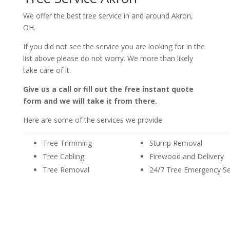
We offer the best tree service in and around Akron,
OH.
If you did not see the service you are looking for in the
list above please do not worry. We more than likely
take care of it.
Give us a call or fill out the free instant quote
form and we will take it from there.
Here are some of the services we provide.
Tree Trimming
Stump Removal
Tree Cabling
Firewood and Delivery
Tree Removal
24/7 Tree Emergency Se